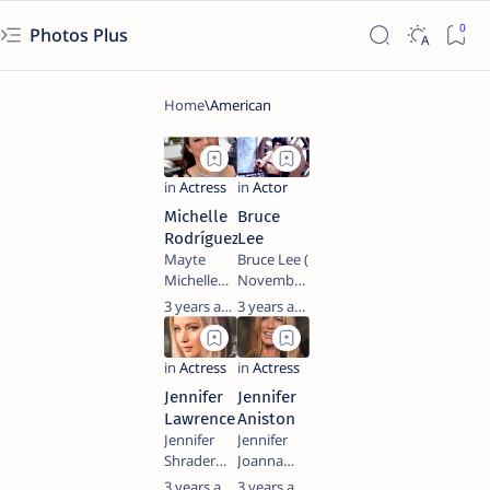
Photos Plus
Michelle
Bruce
Rodríguez
Lee
Mayte
Bruce Lee (
Michelle
November
Rodríguez
27, 1940 –
3 years ago
3 years ago
(born July
July 20,
12, 1978) is
1973) was
an
a Hong
American
Kong-
Jennifer
Jennifer
actress.
American
Lawrence
Aniston
She began
martial
Jennifer
Jennifer
her career
artist and
Shrader
Joanna
in 2000,
actor
Lawrence
Aniston
3 years ago
3 years ago
playing a
whose