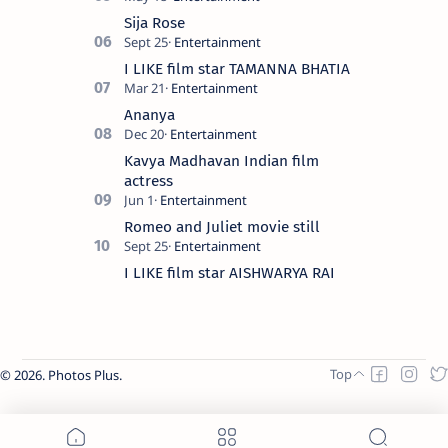
Sija Rose
I LIKE film star TAMANNA BHATIA
Ananya
Kavya Madhavan Indian film
actress
Romeo and Juliet movie still
I LIKE film star AISHWARYA RAI
2026.
Photos Plus
.