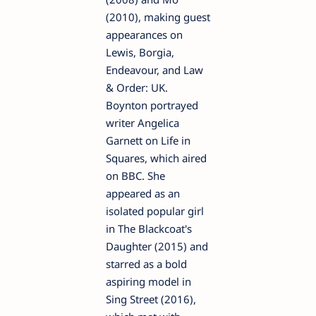
(2010), making guest
appearances on
Lewis, Borgia,
Endeavour, and Law
& Order: UK.
Boynton portrayed
writer Angelica
Garnett on Life in
Squares, which aired
on BBC. She
appeared as an
isolated popular girl
in The Blackcoat's
Daughter (2015) and
starred as a bold
aspiring model in
Sing Street (2016),