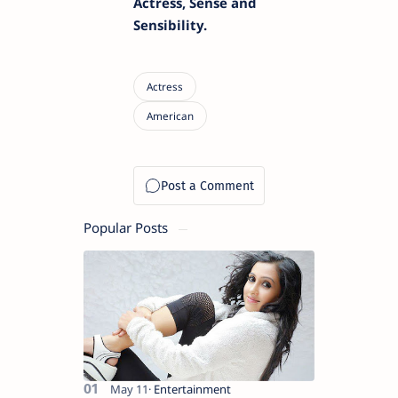
Actress, Sense and
Sensibility.
Popular Posts