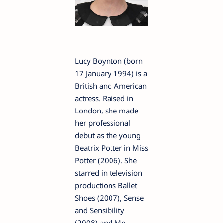
Lucy Boynton (born
17 January 1994) is a
British and American
actress. Raised in
London, she made
her professional
debut as the young
Beatrix Potter in Miss
Potter (2006). She
starred in television
productions Ballet
Shoes (2007), Sense
and Sensibility
(2008) and Mo