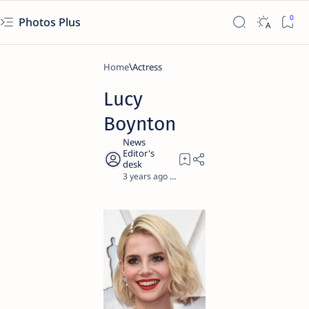
Photos Plus
Home
Actress
Lucy
Boynton
3 years ago
1