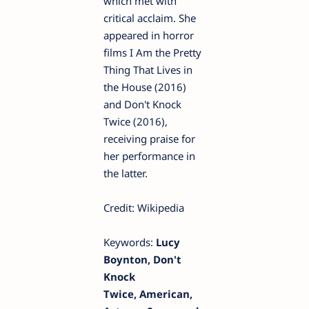
which met with
critical acclaim. She
appeared in horror
films I Am the Pretty
Thing That Lives in
the House (2016)
and Don't Knock
Twice (2016),
receiving praise for
her performance in
the latter.
Credit: Wikipedia
Keywords:
Lucy
Boynton, Don't
Knock
Twice, American,