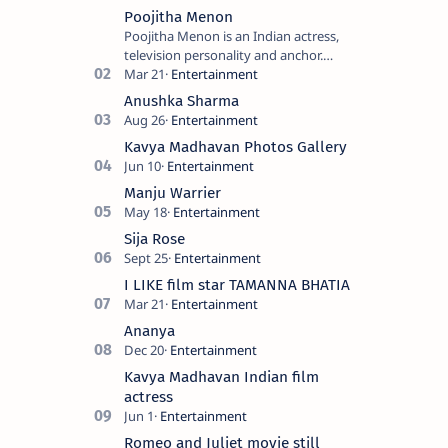
Poojitha Menon
Poojitha Menon is an Indian actress,
television personality and anchor.
Known for roles in Malayalam film and
television industry. Keywords: Po…
Anushka Sharma
Kavya Madhavan Photos Gallery
Manju Warrier
Sija Rose
I LIKE film star TAMANNA BHATIA
Ananya
Kavya Madhavan Indian film
actress
Romeo and Juliet movie still