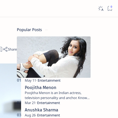
Popular Posts
Poojitha Menon
Poojitha Menon is an Indian actress,
television personality and anchor. Known
for roles in Malayalam film and television
industry. Keywords: Po…
Anushka Sharma