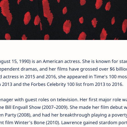
ust 15, 1990) is an American actress. She is known for star
dependent dramas, and her films have grossed over $6 billio
d actress in 2015 and 2016, she appeared in Time's 100 mos
in 2013 and the Forbes Celebrity 100 list from 2013 to 2016.
ager with guest roles on television. Her first major role w
 Bill Engvall Show (2007–2009). She made her film debut w
n Party (2008), and had her breakthrough playing a povert
nt film Winter's Bone (2010). Lawrence gained stardom por