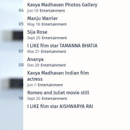
Kavya Madhavan Photos Gallery
Manju Warrier
Sija Rose
I LIKE film star TAMANNA BHATIA
Ananya
Kavya Madhavan Indian film
actress
Romeo and Juliet movie still
I LIKE film star AISHWARYA RAI