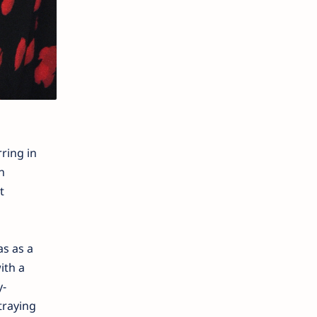
ring in
n
t
as as a
ith a
y-
traying