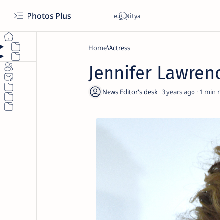
Photos Plus
Home
Actress
Jennifer Lawren
3 years ago
1