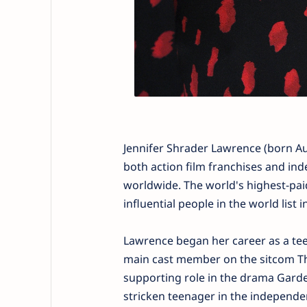
Jennifer Shrader Lawrence (born Aug
both action film franchises and in
worldwide. The world's highest-pai
influential people in the world list 
Lawrence began her career as a teen
main cast member on the sitcom The
supporting role in the drama Garde
stricken teenager in the independe