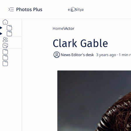
Photos Plus
Home
Actor
Clark Gable
3 years ago
1