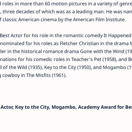
 roles in more than 60 motion pictures in a variety of genr
rs, three decades of which was as a leading man. He was na
 classic American cinema by the American Film Institute.
est Actor for his role in the romantic comedy It Happene
nominated for his roles as Fletcher Christian in the drama 
tler in the historical romance drama Gone with the Wind (19
tions for his comedic roles in Teacher's Pet (1958), and B
ll of the Wild (1935), Key to the City (1950), and Mogambo (1
g cowboy in The Misfits (1961).
 Actor, Key to the City, Mogambo, Academy Award for Bes