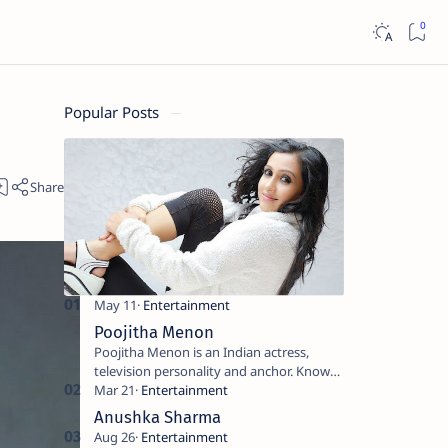
Popular Posts
Poojitha Menon
Poojitha Menon is an Indian actress,
television personality and anchor. Known
for roles in Malayalam film and television
industry. Keywords: Po…
Anushka Sharma