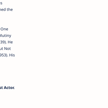
es
med the
d One
Mutiny
39). He
ut Not
953). His
t Actor.