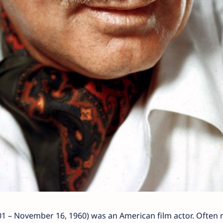
01 – November 16, 1960) was an American film actor. Often 