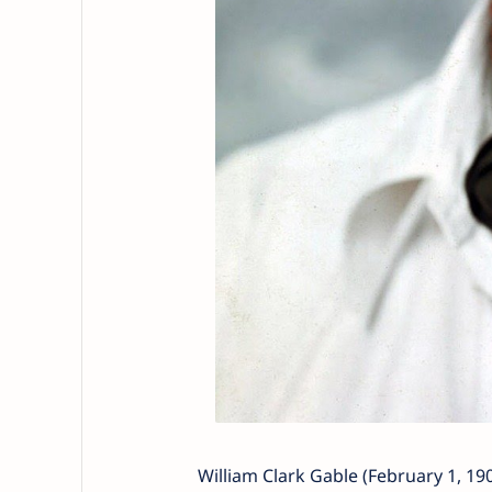
William Clark Gable (February 1, 19