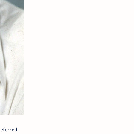
referred