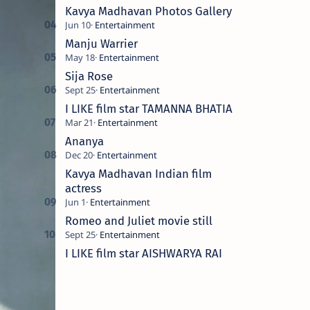
Kavya Madhavan Photos Gallery
Manju Warrier
Sija Rose
I LIKE film star TAMANNA BHATIA
Ananya
Kavya Madhavan Indian film
actress
Romeo and Juliet movie still
I LIKE film star AISHWARYA RAI