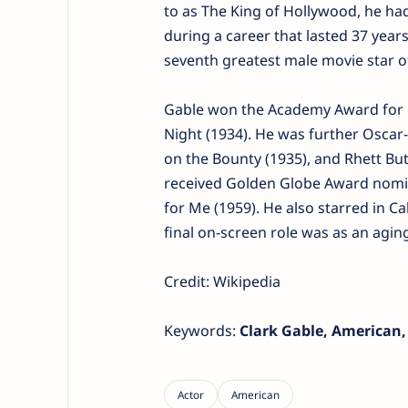
to as The King of Hollywood, he had
during a career that lasted 37 yea
seventh greatest male movie star of
Gable won the Academy Award for B
Night (1934). He was further Oscar-
on the Bounty (1935), and Rhett Bu
received Golden Globe Award nomina
for Me (1959). He also starred in Ca
final on-screen role was as an agin
Credit: Wikipedia
Keywords:
Clark Gable, American,