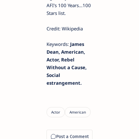
AFI's 100 Years...100
Stars list.
Credit: Wikipedia
Keywords:
James
Dean, American,
Actor, Rebel
Without a Cause,
Social
estrangement.