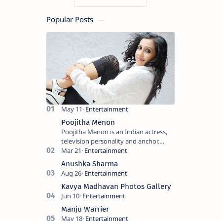
Popular Posts
Poojitha Menon
Poojitha Menon is an Indian actress,
television personality and anchor.
Known for roles in Malayalam film and
television industry. Keywords: Po…
Anushka Sharma
Kavya Madhavan Photos Gallery
Manju Warrier