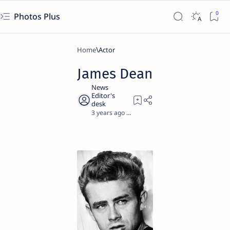
Photos Plus
Home
Actor
James Dean
3 years ago
1