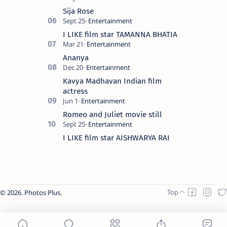
Sija Rose
I LIKE film star TAMANNA BHATIA
Ananya
Kavya Madhavan Indian film
actress
Romeo and Juliet movie still
I LIKE film star AISHWARYA RAI
2026.
Photos Plus
.