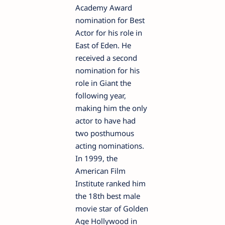
Academy Award
nomination for Best
Actor for his role in
East of Eden. He
received a second
nomination for his
role in Giant the
following year,
making him the only
actor to have had
two posthumous
acting nominations.
In 1999, the
American Film
Institute ranked him
the 18th best male
movie star of Golden
Age Hollywood in