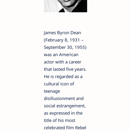
James Byron Dean
(February 8, 1931 –
September 30, 1955)
was an American
actor with a career
that lasted five years.
He is regarded as a
cultural icon of
teenage
disillusionment and
social estrangement,
as expressed in the
title of his most
celebrated film Rebel