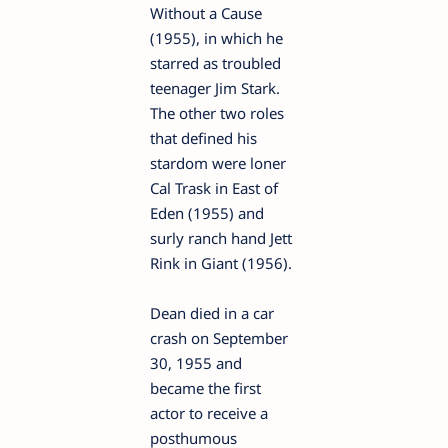
Without a Cause
(1955), in which he
starred as troubled
teenager Jim Stark.
The other two roles
that defined his
stardom were loner
Cal Trask in East of
Eden (1955) and
surly ranch hand Jett
Rink in Giant (1956).
Dean died in a car
crash on September
30, 1955 and
became the first
actor to receive a
posthumous