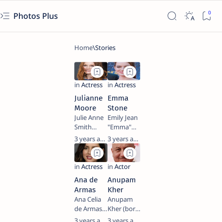
Photos Plus
Julianne
Emma
Moore
Stone
Julie Anne
Emily Jean
Smith
"Emma"
(born
Stone
3 years ago
3 years ago
December
(born
3, 1960),
November
known
6, 1988) is
professionally
an
Ana de
Anupam
as Julianne
American
Armas
Kher
Moore, is
actress
Ana Celia
Anupam
an
and
de Armas
Kher (born
American
producer.
Caso (born
7 March
3 years ago
3 years ago
actress.
She is the