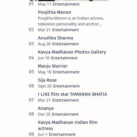
and film
Hindi
productio…
cinema. I…
Poojitha Menon
Poojitha Menon is an Indian actress,
television personality and anchor.
Known for roles in Malayalam film and
television industry. Keywords: Po…
Anushka Sharma
Kavya Madhavan Photos Gallery
Manju Warrier
Sija Rose
I LIKE film star TAMANNA BHATIA
Ananya
Kavya Madhavan Indian film
actress