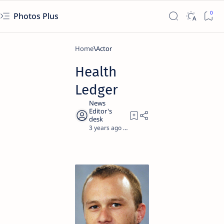
Photos Plus
Home
Actor
Health
Ledger
3 years ago
1