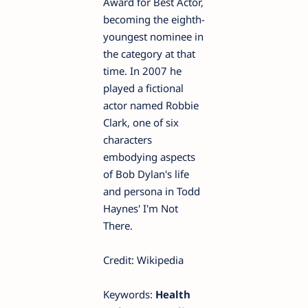
Award for Best Actor,
becoming the eighth-
youngest nominee in
the category at that
time. In 2007 he
played a fictional
actor named Robbie
Clark, one of six
characters
embodying aspects
of Bob Dylan's life
and persona in Todd
Haynes' I'm Not
There.
Credit: Wikipedia
Keywords:
Health