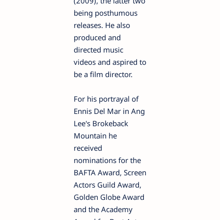
(2009), the latter two
being posthumous
releases. He also
produced and
directed music
videos and aspired to
be a film director.
For his portrayal of
Ennis Del Mar in Ang
Lee's Brokeback
Mountain he
received
nominations for the
BAFTA Award, Screen
Actors Guild Award,
Golden Globe Award
and the Academy