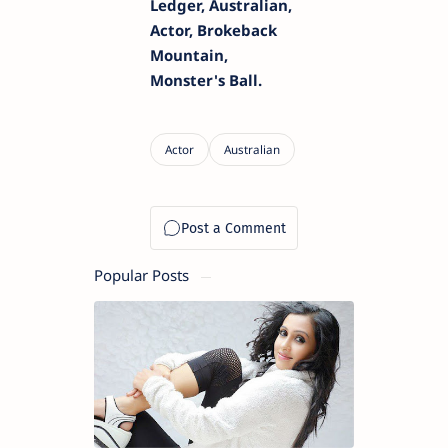
Ledger, Australian,
Actor, Brokeback
Mountain,
Monster's Ball.
Popular Posts