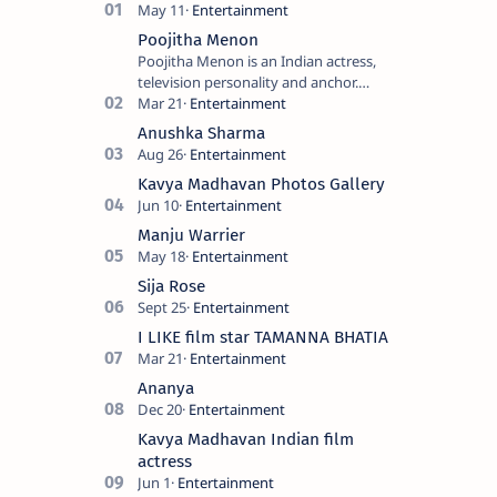
Poojitha Menon
Poojitha Menon is an Indian actress,
television personality and anchor.
Known for roles in Malayalam film and
television industry. Keywords: Po…
Anushka Sharma
Kavya Madhavan Photos Gallery
Manju Warrier
Sija Rose
I LIKE film star TAMANNA BHATIA
Ananya
Kavya Madhavan Indian film
actress