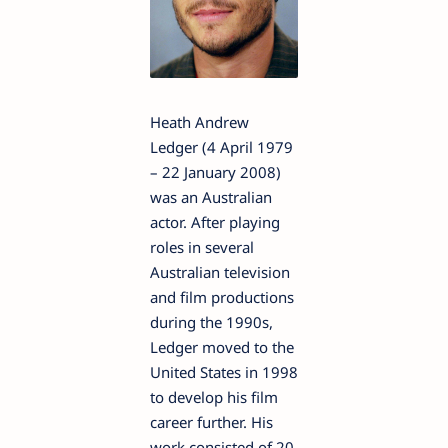
Heath Andrew
Ledger (4 April 1979
– 22 January 2008)
was an Australian
actor. After playing
roles in several
Australian television
and film productions
during the 1990s,
Ledger moved to the
United States in 1998
to develop his film
career further. His
work consisted of 20