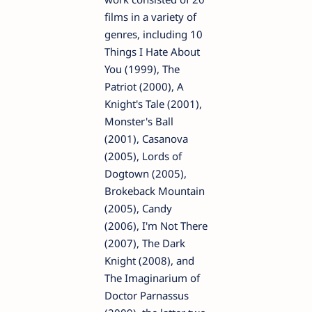
films in a variety of
genres, including 10
Things I Hate About
You (1999), The
Patriot (2000), A
Knight's Tale (2001),
Monster's Ball
(2001), Casanova
(2005), Lords of
Dogtown (2005),
Brokeback Mountain
(2005), Candy
(2006), I'm Not There
(2007), The Dark
Knight (2008), and
The Imaginarium of
Doctor Parnassus