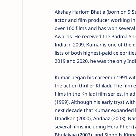
Akshay Hariom Bhatia (born on 9 S
actor and film producer working in
over 100 films and has won several
Awards. He received the Padma Shri
India in 2009. Kumar is one of the 
lists of both highest-paid celebrit
2019 and 2020, he was the only Indi
Kumar began his career in 1991 wit
the action thriller Khiladi. The film
films in the Khiladi film series, in
(1999). Although his early tryst with
next decade that Kumar expanded hi
Dhadkan (2000), Andaaz (2003), Nam
several films including Hera Pheri (
Bhulaiyaa (2007), and Singh Is Kinn