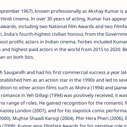
eptember 1967), known professionally as Akshay Kumar is a
 Hindi cinema. In over 30 years of acting, Kumar has appear
 awards, including two National Film Awards and two Filmfa
, India's fourth-highest civilian honour, from the Governme
most prolific actors in Indian cinema. Forbes included Kumar 
ies and highest-paid actors in the world from 2015 to 2020. 
an on both lists.
h Saugandh and had his first commercial success a year lat
 established him as an action star in the 1990s and led to sev
 addition to other action films such as Mohra (1994) and Jaan
 romance in Yeh Dillagi (1994) was positively received, it was
s range of roles. He gained recognition for the romantic f
astey London (2007), and for his slapstick comic performa
2000), Mujhse Shaadi Karogi (2004), Phir Hera Pheri (2006), 
g (2008). Kumar won Filmfare Awards for his negative role i