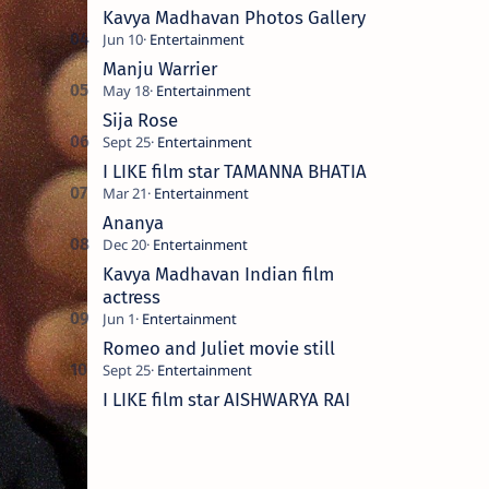
Kavya Madhavan Photos Gallery
Manju Warrier
Sija Rose
I LIKE film star TAMANNA BHATIA
Ananya
Kavya Madhavan Indian film
actress
Romeo and Juliet movie still
I LIKE film star AISHWARYA RAI