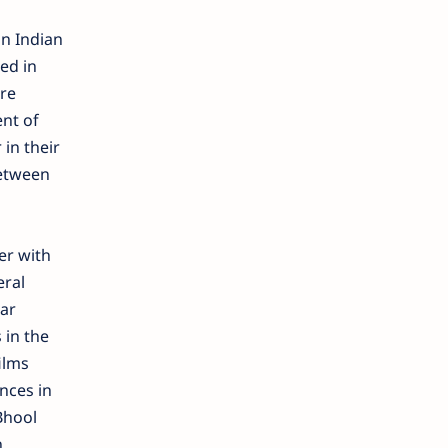
n Indian
ed in
re
nt of
in their
Between
er with
eral
war
 in the
ilms
nces in
Bhool
n