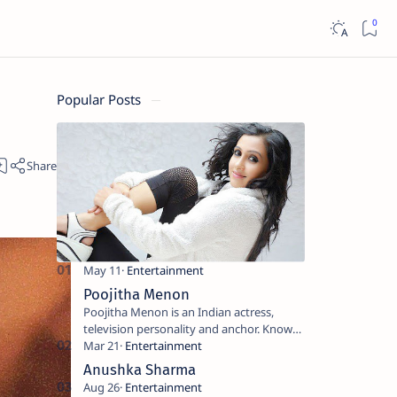
Popular Posts
Poojitha Menon
Poojitha Menon is an Indian actress,
television personality and anchor. Known
for roles in Malayalam film and television
industry. Keywords: Po…
Anushka Sharma