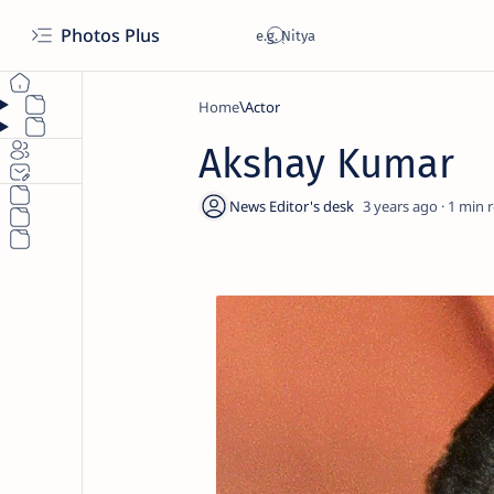
Photos Plus
Home
Actor
Akshay Kumar
3 years ago
1