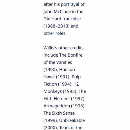
after his portrayal of
John McClane in the
Die Hard franchise
(1988–2013) and
other roles.
Willis's other credits
include The Bonfire
of the Vanities
(1990), Hudson
Hawk (1991), Pulp
Fiction (1994), 12
Monkeys (1995), The
Fifth Element (1997),
Armageddon (1998),
The Sixth Sense
(1999), Unbreakable
(2000), Tears of the