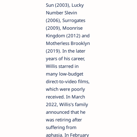
Sun (2003), Lucky
Number Slevin
(2006), Surrogates
(2009), Moonrise
Kingdom (2012) and
Motherless Brooklyn
(2019). In the later
years of his career,
Willis starred in
many low-budget
direct-to-video films,
which were poorly
received. In March
2022, Willis's family
announced that he
was retiring after
suffering from
aphasia. In February