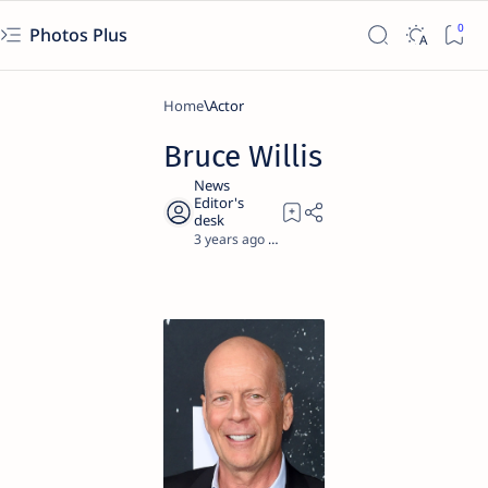
Photos Plus
Home
Actor
Bruce Willis
3 years ago
1