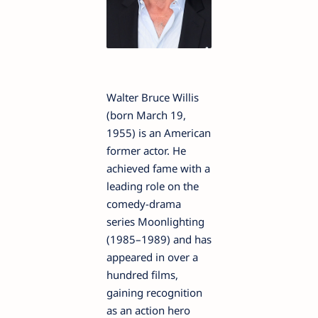
Walter Bruce Willis
(born March 19,
1955) is an American
former actor. He
achieved fame with a
leading role on the
comedy-drama
series Moonlighting
(1985–1989) and has
appeared in over a
hundred films,
gaining recognition
as an action hero