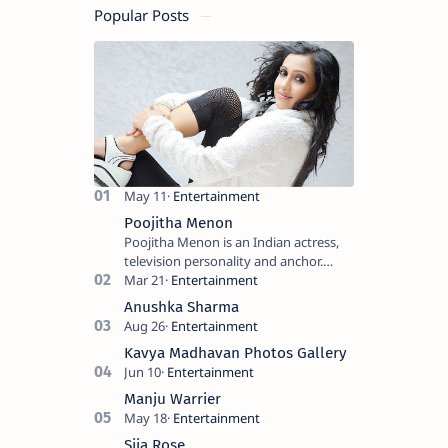
Popular Posts
Poojitha Menon
Poojitha Menon is an Indian actress,
television personality and anchor.
Known for roles in Malayalam film and
television industry. Keywords: Po…
Anushka Sharma
Kavya Madhavan Photos Gallery
Manju Warrier
Sija Rose