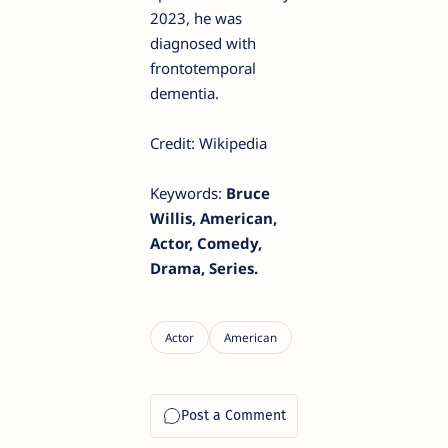
2023, he was
diagnosed with
frontotemporal
dementia.
Credit: Wikipedia
Keywords:
Bruce
Willis, American,
Actor, Comedy,
Drama, Series.