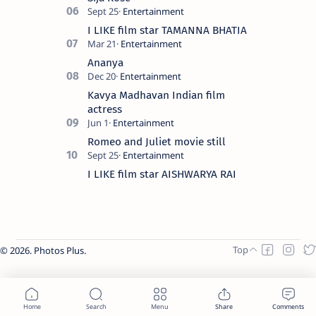
I LIKE film star TAMANNA BHATIA
Ananya
Kavya Madhavan Indian film
actress
Romeo and Juliet movie still
I LIKE film star AISHWARYA RAI
2026.
Photos Plus
.