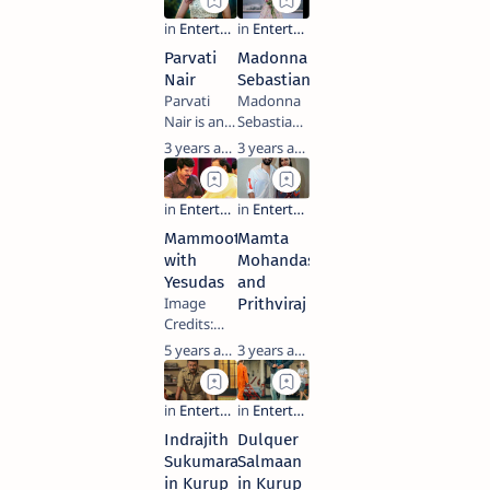
playback
and singer
cinema. He
films. She
singer and
who has
has also
won the
film
acted in
done
National…
Parvati
Madonna
producer
more than
Tamil,
Nair
Sebastian
who
50 feature
Telu…
Parvati
Madonna
predominantly
films in
Nair is an
Sebastian
works in
different
Indian
is an
3 years ago
3 years ago
Malayalam
languages:
model and
Indian
films in
Malayalam,
actress
actress
addition to
Telugu,
who works
who
Tamil,
Tamil,
in the
primarily
Telugu and
Kannada,…
Mammootty
Mamta
South
works in
Hin…
with
Mohandas
Indian film
Malayalam
Yesudas
and
industry.
and Tamil
Image
Prithviraj
Born into a
films. She
Credits:
Malayali
made her
Facebook
5 years ago
3 years ago
family in
acting
Keywords:
Abu Dhabi,
debut with
Mammootty,
she
2015
Yesudas,
trained as
Malayalam
Actor,
a s…
film
Indrajith
Dulquer
Singer,
Premam,
Sukumaran
Salmaan
Award,
a…
in Kurup
in Kurup
Cinema,