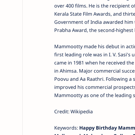
over 400 films. He is the recipient 
Kerala State Film Awards, and thirt
Government of India awarded him t
Prabha Award, the second-highest 
Mammootty made his debut in actin
first leading role was in I. V. Sas
came in 1981 when he received the 
in Ahimsa. Major commercial succes
Poovu and Aa Raathri. Following a se
improved his commercial prospects.
Mammootty as one of the leading s
Credit: Wikipedia
Keywords:
Happy Birthday Mammoo