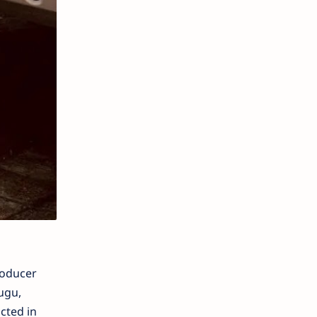
roducer
ugu,
cted in