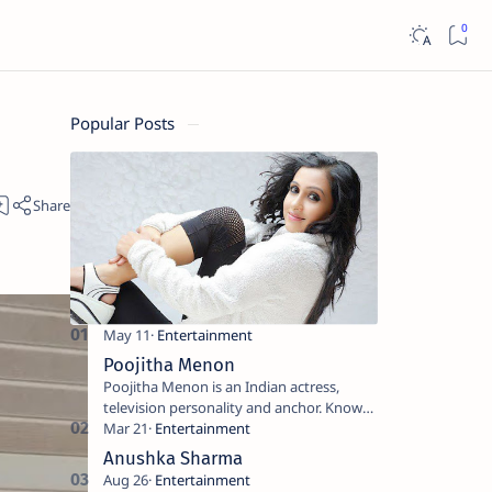
Popular Posts
Poojitha Menon
Poojitha Menon is an Indian actress,
television personality and anchor. Known
for roles in Malayalam film and television
industry. Keywords: Po…
Anushka Sharma