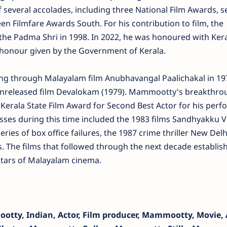
of several accolades, including three National Film Awards, 
een Filmfare Awards South. For his contribution to film, the
he Padma Shri in 1998. In 2022, he was honoured with Ker
honour given by the Government of Kerala.
g through Malayalam film Anubhavangal Paalichakal in 197
i's unreleased film Devalokam (1979). Mammootty's breakthr
Kerala State Film Award for Second Best Actor for his per
ses during this time included the 1983 films Sandhyakku Vi
ries of box office failures, the 1987 crime thriller New Delh
 The films that followed through the next decade establis
tars of Malayalam cinema.
tty, Indian, Actor, Film producer, Mammootty, Movie, A