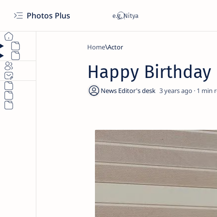
Photos Plus
Home
Actor
Happy Birthda
3 years ago
1