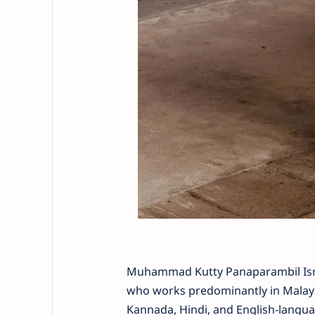
Muhammad Kutty Panaparambil Ismai
who works predominantly in Malaya
Kannada, Hindi, and English-langua