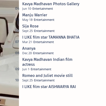
Kavya Madhavan Photos Gallery
Manju Warrier
Sija Rose
I LIKE film star TAMANNA BHATIA
Ananya
Kavya Madhavan Indian film
actress
Romeo and Juliet movie still
I LIKE film star AISHWARYA RAI