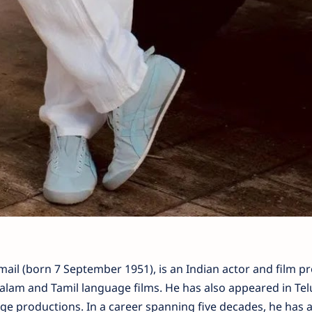
l (born 7 September 1951), is an Indian actor and film p
lam and Tamil language films. He has also appeared in Tel
ge productions. In a career spanning five decades, he has a