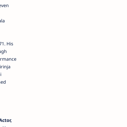
seven
ala
1. His
ough
formance
rinja
i
hed
ctor,