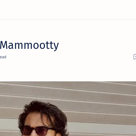
y Mammootty